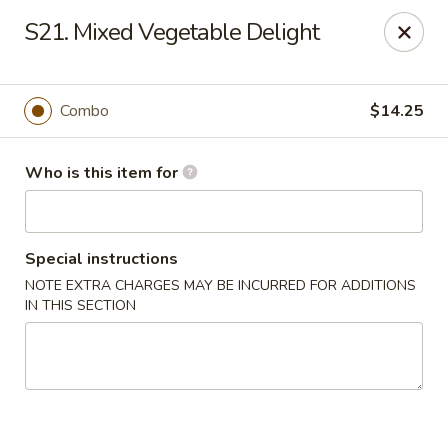
Peking Cajun Seafood - Franklin Park
S21. Mixed Vegetable Delight
10213 W Grand Ave Franklin Park, IL 60131
Pick up
Select Time
Combo
$14.25
Who is this item for
Special instructions
NOTE EXTRA CHARGES MAY BE INCURRED FOR ADDITIONS
IN THIS SECTION
Peking Cajun Seafood - Franklin Park
Opens Friday at 11:00AM
Closed
Store info
Call us