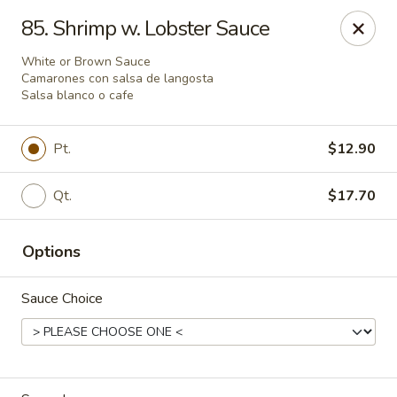
Peking Cajun Seafood - Franklin Park
85. Shrimp w. Lobster Sauce
10213 W Grand Ave Franklin Park, IL 60131
White or Brown Sauce
Camarones con salsa de langosta
Pick up
ASAP
Salsa blanco o cafe
Pt.
$12.90
Qt.
$17.70
Options
Sauce Choice
Peking Cajun Seafood - Franklin Park
11:00AM - 9:00PM
Open
Store info
Call us