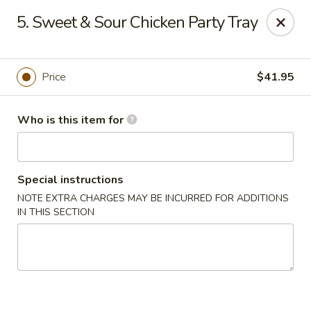
Peking Cajun Seafood - Franklin Park
5. Sweet & Sour Chicken Party Tray
10213 W Grand Ave Franklin Park, IL 60131
Pick up
Select Time
Price
$41.95
Who is this item for
Special instructions
NOTE EXTRA CHARGES MAY BE INCURRED FOR ADDITIONS
IN THIS SECTION
Peking Cajun Seafood - Franklin Park
Opens at 11:00AM
Closed
Store info
Call us