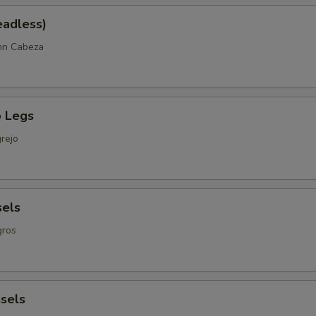
eadless)
nn Cabeza
 Legs
rejo
sels
gros
sels