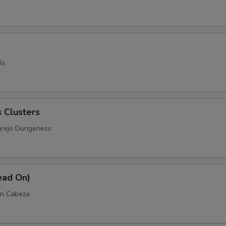
ío
 Clusters
grejo Dungeness
ead On)
n Cabeza