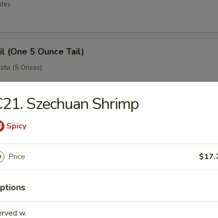
rdes
il (One 5 Ounce Tail)
sta (5 Onzas)
21. Szechuan Shrimp
 Legs
Spicy
ejo Grande (King Crab)
Price
$17.
Easy Combos
ptions
simples y grandes
erved w.