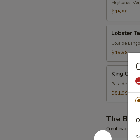
Mejillones Ve
$15.99
Lobster
Lobster Ta
Tail
(One
Cola de Lango
5
$19.99
Ounce
C
Tail)
King
King Crab
Crab
Legs
Pata de Cangr
$81.99
The Big 
O
Combinaciones 
S