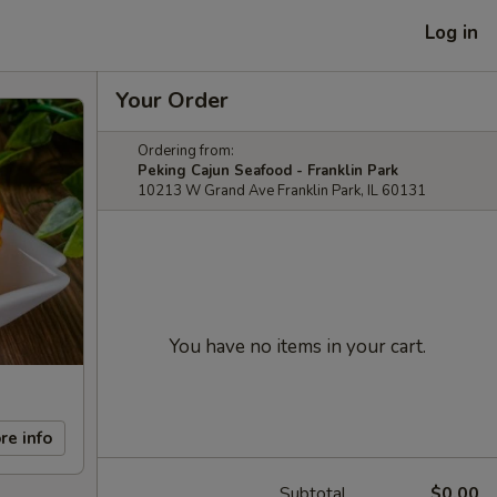
Log in
Your Order
Ordering from:
Peking Cajun Seafood - Franklin Park
10213 W Grand Ave Franklin Park, IL 60131
You have no items in your cart.
re info
Subtotal
$0.00