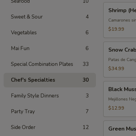
Seafood
10
Shrimp
Shrimp (H
(Headless)
Sweet & Sour
4
Camarones si
$19.99
Vegetables
6
Snow
Mai Fun
6
Snow Crab
Crab
Legs
Patas de Cang
Special Combination Plates
33
$34.99
Chef's Specialties
30
Black
Black Mus
Mussels
Family Style Dinners
3
Mejillones Ne
$12.99
Party Tray
7
Green
Side Order
12
Green Mus
Mussels