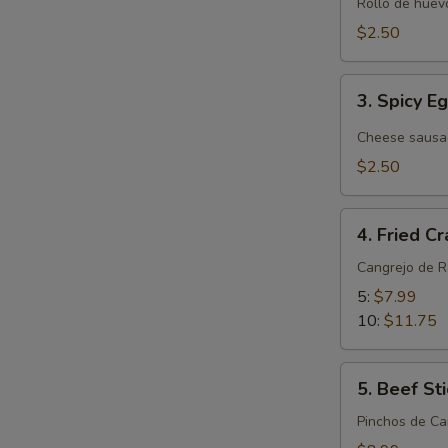
Roll
Rollo de huevo
(Pork)
$2.50
(1)
3.
3. Spicy E
Spicy
Egg
Cheese sausa
Roll
$2.50
4.
4. Fried C
Fried
Crab
Cangrejo de 
Rangoon
5:
$7.99
10:
$11.75
5.
5. Beef Sti
Beef
Stick
Pinchos de Ca
(4)