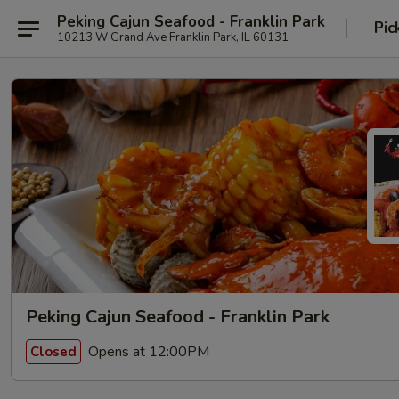
Peking Cajun Seafood - Franklin Park
Pic
10213 W Grand Ave Franklin Park, IL 60131
Peking Cajun Seafood - Franklin Park
Opens at 12:00PM
Closed