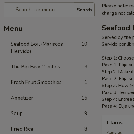
Please note: re
Search
charge
not calc
Seafood B
Menu
Served by the 
Seafood Boil (Mariscos
10
Servido por libr
Hervido)
Step 1: Choose
Paso 1: Elija su
The Big Easy Combos
3
Step 2: Make i
Paso 2: Elija su
Fresh Fruit Smoothies
1
Step 3: How Mu
Paso 3: Temper
Appetizer
15
Step 4: Entree
Pasa 4: Elija un
Soup
9
Clams
Clams
Fried Rice
8
Almejas