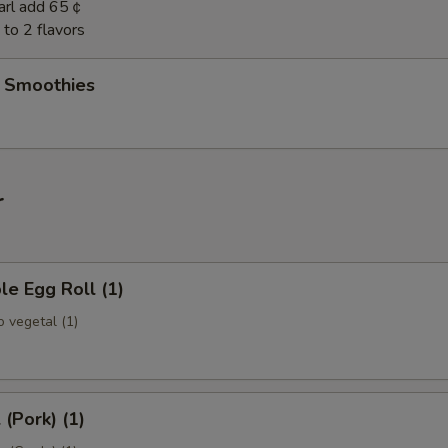
earl add 65￠
to 2 flavors
t Smoothies
r
le Egg Roll (1)
 vegetal (1)
 (Pork) (1)