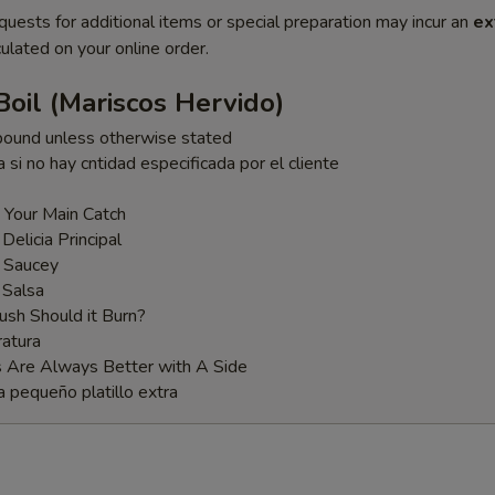
quests for additional items or special preparation may incur an
ex
ulated on your online order.
oil (Mariscos Hervido)
pound unless otherwise stated
a si no hay cntidad especificada por el cliente
 Your Main Catch
 Delicia Principal
t Saucey
 Salsa
sh Should it Burn?
atura
s Are Always Better with A Side
a pequeño platillo extra