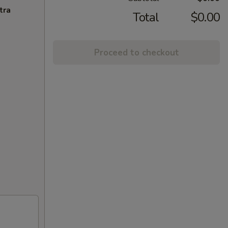
tra
Total
$0.00
Proceed to checkout