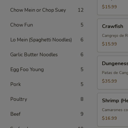
$15.99
Chow Mein or Chop Suey
12
Crawfish
Chow Fun
5
Crawfish
Cangrejo de R
Lo Mein (Spaghetti Noodles)
6
$15.99
Garlic Butter Noodles
6
Dungeness
Dungeness
Clusters
Egg Foo Young
5
Patas de Can
$35.99
Pork
5
Shrimp
Poultry
8
Shrimp (H
(Head
On)
Camarones co
Beef
9
$16.99