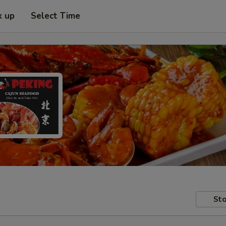
k up
Select Time
Sto