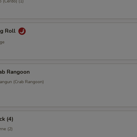
 (Cerdo) (1)
gg Roll
ge
rab Rangoon
Rangun (Crab Rangoon)
ck (4)
rne (2)