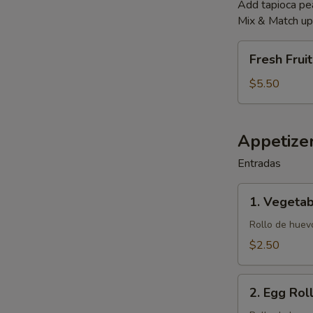
Add tapioca p
Mix & Match up 
Fresh
Fresh Frui
Fruit
Smoothies
$5.50
Appetize
Entradas
1.
1. Vegetab
Vegetable
Egg
Rollo de huevo
Roll
$2.50
(1)
2.
2. Egg Roll
Egg