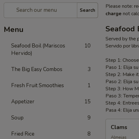
Please note: re
Search
charge
not calc
Seafood B
Menu
Served by the 
Seafood Boil (Mariscos
10
Servido por libr
Hervido)
Step 1: Choose
Paso 1: Elija su
The Big Easy Combos
3
Step 2: Make i
Paso 2: Elija su
Fresh Fruit Smoothies
1
Step 3: How Mu
Paso 3: Temper
Appetizer
15
Step 4: Entree
Pasa 4: Elija un
Soup
9
Clams
Clams
Fried Rice
8
Almejas