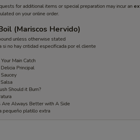
quests for additional items or special preparation may incur an
ex
ulated on your online order.
oil (Mariscos Hervido)
pound unless otherwise stated
a si no hay cntidad especificada por el cliente
 Your Main Catch
 Delicia Principal
t Saucey
 Salsa
sh Should it Burn?
atura
s Are Always Better with A Side
a pequeño platillo extra