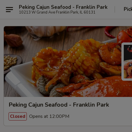
Peking Cajun Seafood - Franklin Park
Pic
10213 W Grand Ave Franklin Park, IL 60131
Peking Cajun Seafood - Franklin Park
Opens at 12:00PM
Closed