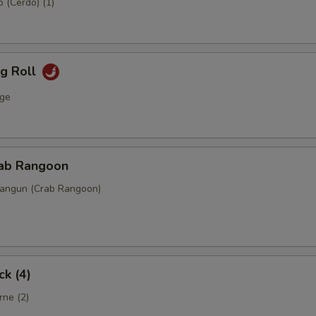
 (Cerdo) (1)
gg Roll
ge
rab Rangoon
Rangun (Crab Rangoon)
ck (4)
rne (2)