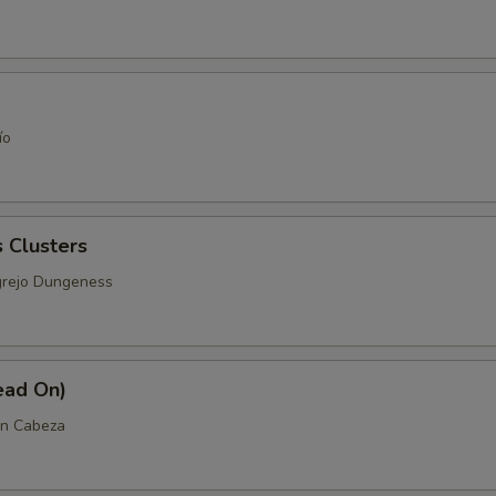
ío
 Clusters
grejo Dungeness
ead On)
n Cabeza