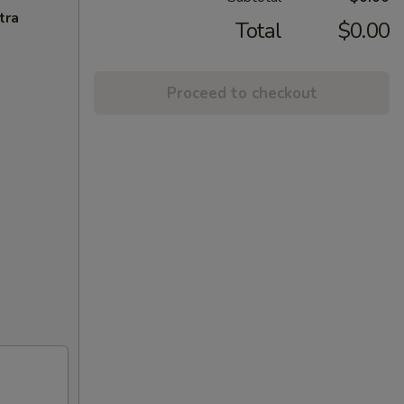
tra
Total
$0.00
Proceed to checkout