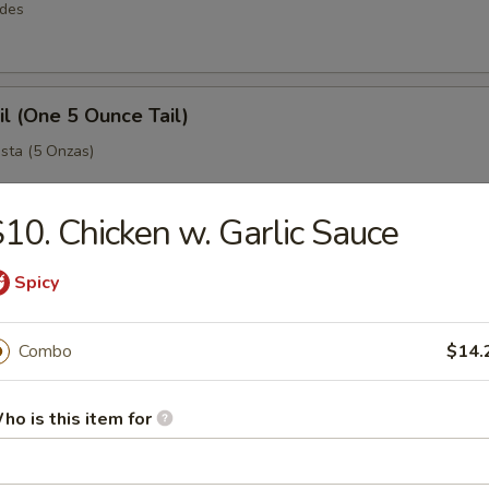
rdes
il (One 5 Ounce Tail)
sta (5 Onzas)
10. Chicken w. Garlic Sauce
 Legs
Spicy
ejo Grande (King Crab)
Combo
$14.
Easy Combos
ho is this item for
simples y grandes