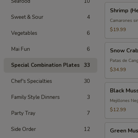
Seafood
10
Shrimp
Shrimp (H
(Headless)
Sweet & Sour
4
Camarones si
$19.99
Vegetables
6
Snow
Mai Fun
6
Snow Crab
Crab
Legs
Patas de Cang
Special Combination Plates
33
$34.99
Chef's Specialties
30
Black
Black Mus
Mussels
Family Style Dinners
3
Mejillones Ne
$12.99
Party Tray
7
Green
Side Order
12
Green Mus
Mussels