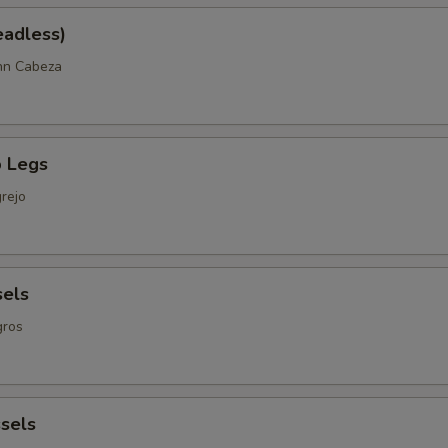
eadless)
nn Cabeza
 Legs
rejo
sels
gros
sels