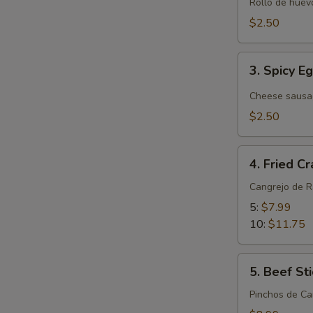
Roll
Rollo de huevo
(Pork)
$2.50
(1)
3.
3. Spicy E
Spicy
Egg
Cheese sausa
Roll
$2.50
4.
4. Fried C
Fried
Crab
Cangrejo de 
Rangoon
5:
$7.99
10:
$11.75
5.
5. Beef Sti
Beef
Stick
Pinchos de Ca
(4)