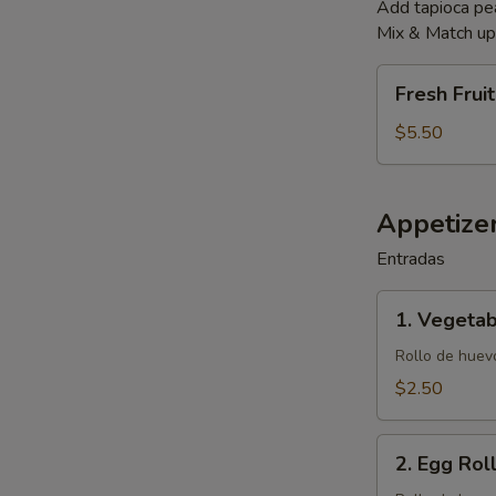
Add tapioca p
Mix & Match up 
Fresh
Fresh Frui
Fruit
Smoothies
$5.50
Appetize
Entradas
1.
1. Vegetab
Vegetable
Egg
Rollo de huevo
Roll
$2.50
(1)
2.
2. Egg Roll
Egg