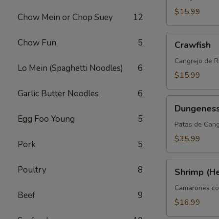
$15.99
Chow Mein or Chop Suey
12
Crawfish
Chow Fun
5
Crawfish
Cangrejo de R
Lo Mein (Spaghetti Noodles)
6
$15.99
Garlic Butter Noodles
6
Dungeness
Dungeness
Clusters
Egg Foo Young
5
Patas de Can
$35.99
Pork
5
Shrimp
Poultry
8
Shrimp (H
(Head
On)
Camarones co
Beef
9
$16.99