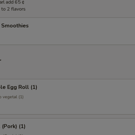
earl add 65￠
to 2 flavors
t Smoothies
r
le Egg Roll (1)
 vegetal (1)
 (Pork) (1)