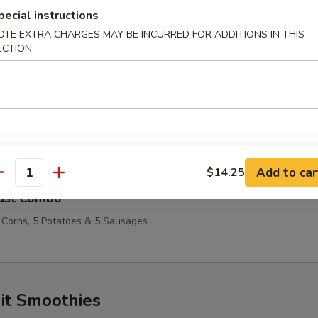
ombo
pecial instructions
OTE EXTRA CHARGES MAY BE INCURRED FOR ADDITIONS IN THIS
 Corns, 3 Potatoes & 3 Sausage
ECTION
ry Combo
 Corns, 4 Potatoes & 4 Sausages
Add to car
$14.25
antity
ast Combo
 Corns, 5 Potatoes & 5 Sausages
it Smoothies