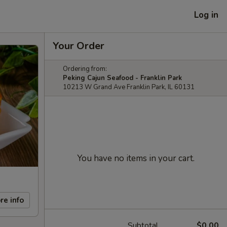
Log in
Your Order
Ordering from:
Peking Cajun Seafood - Franklin Park
10213 W Grand Ave Franklin Park, IL 60131
You have no items in your cart.
re info
Subtotal
$0.00