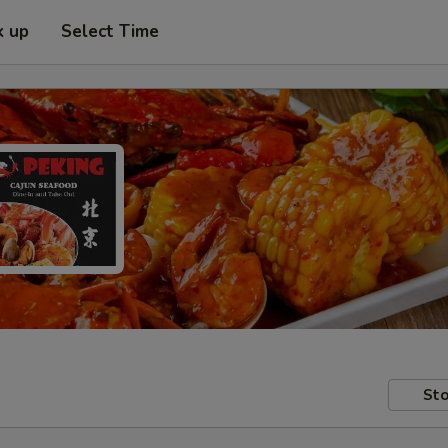
k up
Select Time
Sto