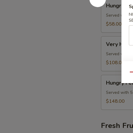
Hungry
Hungry C
S
Combo
N
Served with 3
S
$58.00
Very
Very Hung
Hungry
Combo
Served with 4
$108.00
Qu
Hungry
Hungry Fe
Feast
Combo
Served with 5
$148.00
Fresh Fru