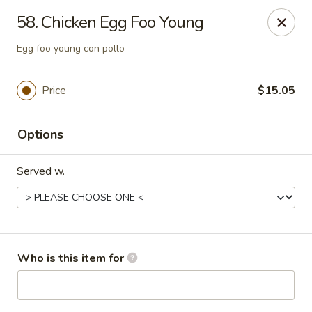
Peking Cajun Seafood - Franklin Park
58. Chicken Egg Foo Young
10213 W Grand Ave Franklin Park, IL 60131
Egg foo young con pollo
Pick up
ASAP
Price
$15.05
Options
Served w.
Peking Cajun Seafood - Franklin Park
Who is this item for
11:00AM - 10:00PM
Open
Store info
Call us