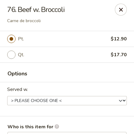
Peking Cajun Seafood - Franklin Park
76. Beef w. Broccoli
10213 W Grand Ave Franklin Park, IL 60131
Carne de broccoli
Pick up
Select Time
Pt.
$12.90
Qt.
$17.70
Options
Served w.
Peking Cajun Seafood - Franklin Park
Opens at 12:00PM
Closed
Who is this item for
Store info
Call us