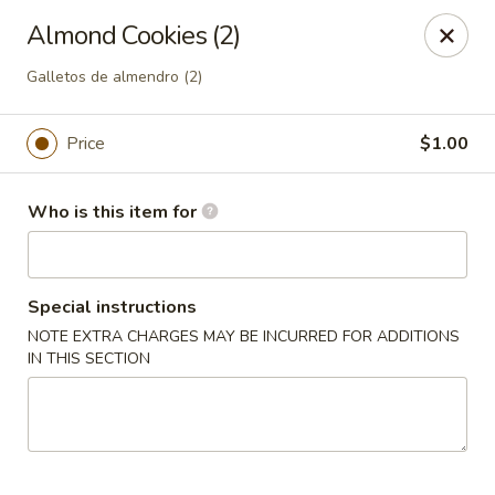
Peking Cajun Seafood - Franklin Park
Almond Cookies (2)
10213 W Grand Ave Franklin Park, IL 60131
Galletos de almendro (2)
Pick up
Select Time
Price
$1.00
Who is this item for
Special instructions
NOTE EXTRA CHARGES MAY BE INCURRED FOR ADDITIONS
IN THIS SECTION
Peking Cajun Seafood - Franklin Park
Opens Friday at 11:00AM
Closed
Store info
Call us