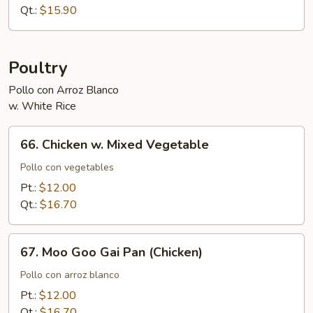
Snow
Qt.:
$15.90
Peas
Poultry
Pollo con Arroz Blanco
w. White Rice
66.
66. Chicken w. Mixed Vegetable
Chicken
w.
Pollo con vegetables
Mixed
Pt.:
$12.00
Vegetable
Qt.:
$16.70
67.
67. Moo Goo Gai Pan (Chicken)
Moo
Goo
Pollo con arroz blanco
Gai
Pt.:
$12.00
Pan
Qt.:
$16.70