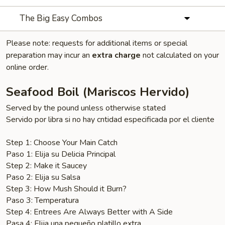
The Big Easy Combos
Please note: requests for additional items or special
preparation may incur an
extra charge
not calculated on your
online order.
Seafood Boil (Mariscos Hervido)
Served by the pound unless otherwise stated
Servido por libra si no hay cntidad especificada por el cliente
Step 1: Choose Your Main Catch
Paso 1: Elija su Delicia Principal
Step 2: Make it Saucey
Paso 2: Elija su Salsa
Step 3: How Mush Should it Burn?
Paso 3: Temperatura
Step 4: Entrees Are Always Better with A Side
Pasa 4: Elija una pequeño platillo extra