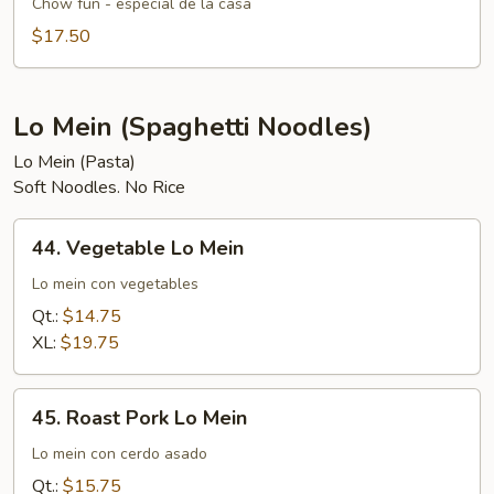
Special
Chow fun - especial de la casa
Chow
$17.50
Fun
Lo Mein (Spaghetti Noodles)
Lo Mein (Pasta)
Soft Noodles. No Rice
44.
44. Vegetable Lo Mein
Vegetable
Lo
Lo mein con vegetables
Mein
Qt.:
$14.75
XL:
$19.75
45.
45. Roast Pork Lo Mein
Roast
Pork
Lo mein con cerdo asado
Lo
Qt.:
$15.75