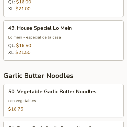
Mein
Qt.:
$16.00
XL:
$21.00
49.
49. House Special Lo Mein
House
Special
Lo mein - especial de la casa
Lo
Qt.:
$16.50
Mein
XL:
$21.50
Garlic Butter Noodles
50.
50. Vegetable Garlic Butter Noodles
Vegetable
Garlic
con vegetables
Butter
$16.75
Noodles
51.