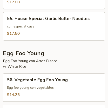
Butter
$17.00
Noodles
55.
55. House Special Garlic Butter Noodles
House
Special
con especial casa
Garlic
$17.50
Butter
Noodles
Egg Foo Young
Egg Foo Young con Arroz Blanco
w. White Rice
56.
56. Vegetable Egg Foo Young
Vegetable
Egg
Egg foo young con vegetables
Foo
$14.25
Young
57.