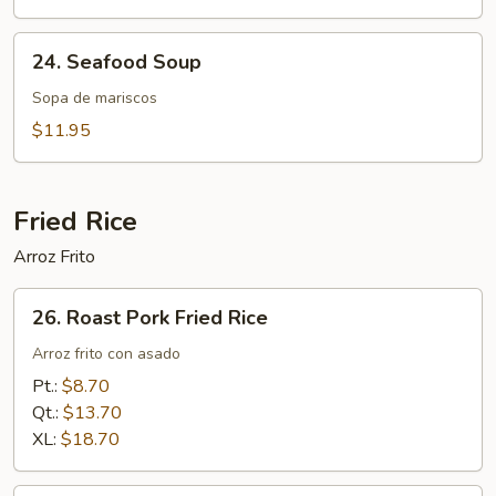
Noodle
Soup
24.
24. Seafood Soup
Seafood
Soup
Sopa de mariscos
$11.95
Fried Rice
Arroz Frito
26.
26. Roast Pork Fried Rice
Roast
Pork
Arroz frito con asado
Fried
Pt.:
$8.70
Rice
Qt.:
$13.70
XL:
$18.70