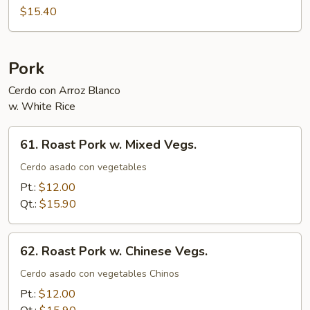
Foo
$15.40
Young
Pork
Cerdo con Arroz Blanco
w. White Rice
61.
61. Roast Pork w. Mixed Vegs.
Roast
Pork
Cerdo asado con vegetables
w.
Pt.:
$12.00
Mixed
Qt.:
$15.90
Vegs.
62.
62. Roast Pork w. Chinese Vegs.
Roast
Pork
Cerdo asado con vegetables Chinos
w.
Pt.:
$12.00
Chinese