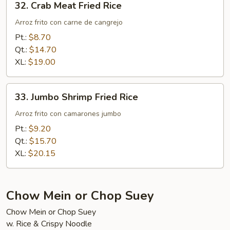
32. Crab Meat Fried Rice
Crab
Meat
Arroz frito con carne de cangrejo
Fried
Pt.:
$8.70
Rice
Qt.:
$14.70
XL:
$19.00
33.
33. Jumbo Shrimp Fried Rice
Jumbo
Shrimp
Arroz frito con camarones jumbo
Fried
Pt.:
$9.20
Rice
Qt.:
$15.70
XL:
$20.15
Chow Mein or Chop Suey
Chow Mein or Chop Suey
w. Rice & Crispy Noodle