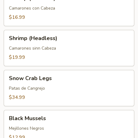
(Head
On)
Camarones con Cabeza
$16.99
Shrimp
Shrimp (Headless)
(Headless)
Camarones sinn Cabeza
$19.99
Snow
Snow Crab Legs
Crab
Legs
Patas de Cangrejo
$34.99
Black
Black Mussels
Mussels
Mejillones Negros
$12.99