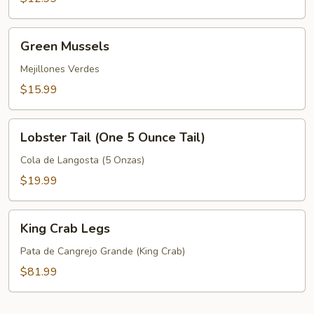
Green
Green Mussels
Mussels
Mejillones Verdes
$15.99
Lobster
Lobster Tail (One 5 Ounce Tail)
Tail
(One
Cola de Langosta (5 Onzas)
5
$19.99
Ounce
Tail)
King
King Crab Legs
Crab
Legs
Pata de Cangrejo Grande (King Crab)
$81.99