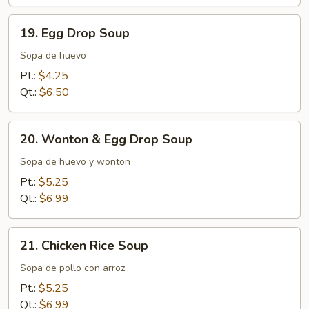
19.
19. Egg Drop Soup
Egg
Drop
Sopa de huevo
Soup
Pt.:
$4.25
Qt.:
$6.50
20.
20. Wonton & Egg Drop Soup
Wonton
&
Sopa de huevo y wonton
Egg
Pt.:
$5.25
Drop
Qt.:
$6.99
Soup
21.
21. Chicken Rice Soup
Chicken
Rice
Sopa de pollo con arroz
Soup
Pt.:
$5.25
Qt.:
$6.99