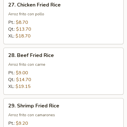
27.
27. Chicken Fried Rice
Chicken
Fried
Arroz frito con pollo
Rice
Pt.:
$8.70
Qt.:
$13.70
XL:
$18.70
28.
28. Beef Fried Rice
Beef
Fried
Arroz frito con carne
Rice
Pt.:
$9.00
Qt.:
$14.70
XL:
$19.15
29.
29. Shrimp Fried Rice
Shrimp
Fried
Arroz frito con camarones
Rice
Pt.:
$9.20