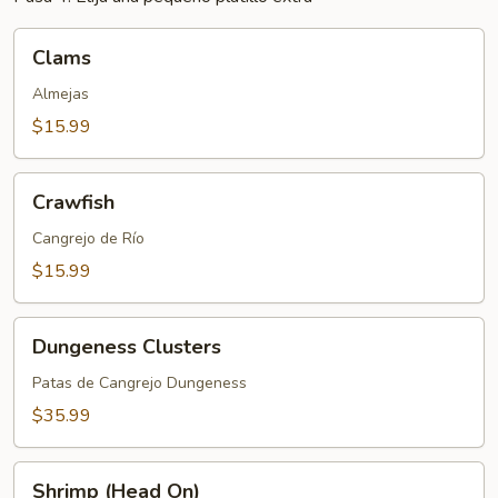
Clams
Clams
Almejas
$15.99
Crawfish
Crawfish
Cangrejo de Río
$15.99
Dungeness
Dungeness Clusters
Clusters
Patas de Cangrejo Dungeness
$35.99
Shrimp
Shrimp (Head On)