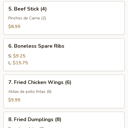
5.
5. Beef Stick (4)
Beef
Stick
Pinchos de Carne (2)
(4)
$8.99
6.
6. Boneless Spare Ribs
Boneless
Spare
S:
$9.25
Ribs
L:
$15.75
7.
7. Fried Chicken Wings (6)
Fried
Chicken
Alitas de pollo fritas (6)
Wings
$9.99
(6)
8.
8. Fried Dumplings (8)
Fried