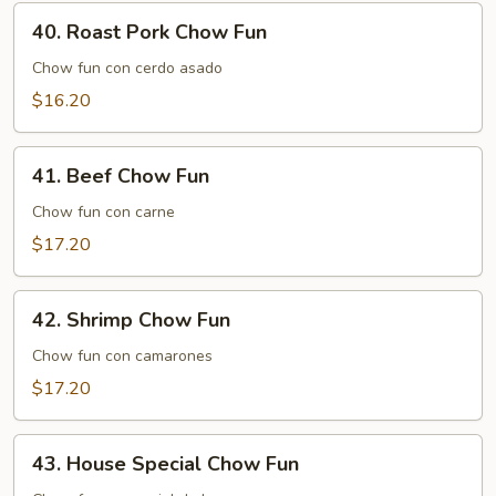
40.
40. Roast Pork Chow Fun
Roast
Pork
Chow fun con cerdo asado
Chow
$16.20
Fun
41.
41. Beef Chow Fun
Beef
Chow
Chow fun con carne
Fun
$17.20
42.
42. Shrimp Chow Fun
Shrimp
Chow
Chow fun con camarones
Fun
$17.20
43.
43. House Special Chow Fun
House