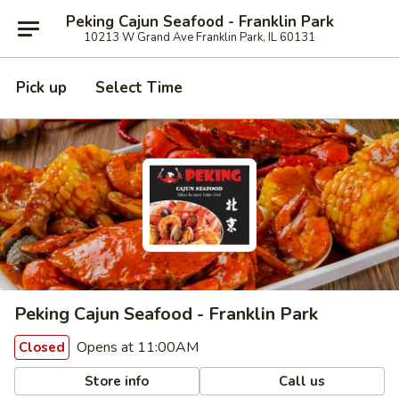
Peking Cajun Seafood - Franklin Park
10213 W Grand Ave Franklin Park, IL 60131
Pick up
Select Time
Peking Cajun Seafood - Franklin Park
Opens at 11:00AM
Closed
Store info
Call us