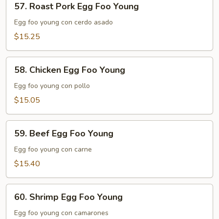
57. Roast Pork Egg Foo Young
Roast
Pork
Egg foo young con cerdo asado
Egg
$15.25
Foo
Young
58.
58. Chicken Egg Foo Young
Chicken
Egg
Egg foo young con pollo
Foo
$15.05
Young
59.
59. Beef Egg Foo Young
Beef
Egg
Egg foo young con carne
Foo
$15.40
Young
60.
60. Shrimp Egg Foo Young
Shrimp
Egg
Egg foo young con camarones