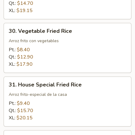
Qt.:
$14.70
XL:
$19.15
30.
30. Vegetable Fried Rice
Vegetable
Fried
Arroz frito con vegetables
Rice
Pt.:
$8.40
Qt.:
$12.90
XL:
$17.90
31.
31. House Special Fried Rice
House
Special
Arroz frito-especial de la casa
Fried
Pt.:
$9.40
Rice
Qt.:
$15.70
XL:
$20.15
32.