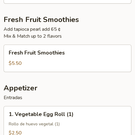
Fresh Fruit Smoothies
Add tapioca pearl add 65￠
Mix & Match up to 2 flavors
Fresh
Fresh Fruit Smoothies
Fruit
Smoothies
$5.50
Appetizer
Entradas
1.
1. Vegetable Egg Roll (1)
Vegetable
Egg
Rollo de huevo vegetal (1)
Roll
$2.50