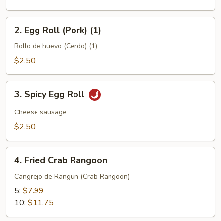
(1)
2.
2. Egg Roll (Pork) (1)
Egg
Roll
Rollo de huevo (Cerdo) (1)
(Pork)
$2.50
(1)
3.
3. Spicy Egg Roll
Spicy
Egg
Cheese sausage
Roll
$2.50
4.
4. Fried Crab Rangoon
Fried
Crab
Cangrejo de Rangun (Crab Rangoon)
Rangoon
5:
$7.99
10:
$11.75