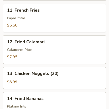
11.
11. French Fries
French
Fries
Papas fritas
$5.50
12.
12. Fried Calamari
Fried
Calamari
Calamares fritos
$7.95
13.
13. Chicken Nuggets (20)
Chicken
Nuggets
$8.99
(20)
14.
14. Fried Bananas
Fried
Bananas
Plátano frito