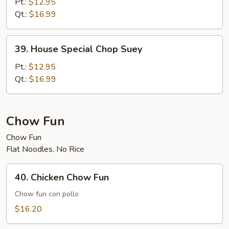
Special
Pt.:
$12.95
Chow
Qt.:
$16.99
Mein
39.
39. House Special Chop Suey
House
Special
Pt.:
$12.95
Chop
Qt.:
$16.99
Suey
Chow Fun
Chow Fun
Flat Noodles. No Rice
40.
40. Chicken Chow Fun
Chicken
Chow
Chow fun con pollo
Fun
$16.20