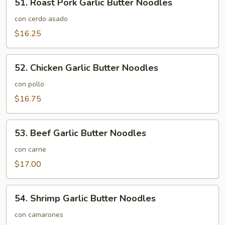
51. Roast Pork Garlic Butter Noodles
Roast
Pork
con cerdo asado
Garlic
$16.25
Butter
Noodles
52.
52. Chicken Garlic Butter Noodles
Chicken
Garlic
con pollo
Butter
$16.75
Noodles
53.
53. Beef Garlic Butter Noodles
Beef
Garlic
con carne
Butter
$17.00
Noodles
54.
54. Shrimp Garlic Butter Noodles
Shrimp
Garlic
con camarones