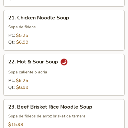
21.
21. Chicken Noodle Soup
Chicken
Noodle
Sopa de fideos
Soup
Pt.:
$5.25
Qt.:
$6.99
22.
22. Hot & Sour Soup
Hot
&
Sopa caliente o agria
Sour
Pt.:
$6.25
Soup
Qt.:
$8.99
23.
23. Beef Brisket Rice Noodle Soup
Beef
Brisket
Sopa de fideos de arroz brisket de ternera
Rice
$15.99