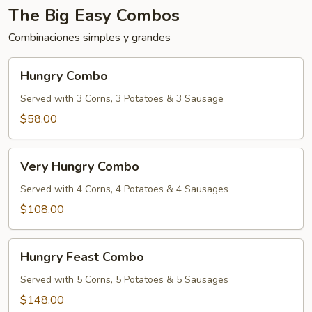
The Big Easy Combos
Combinaciones simples y grandes
Hungry
Hungry Combo
Combo
Served with 3 Corns, 3 Potatoes & 3 Sausage
$58.00
Very
Very Hungry Combo
Hungry
Combo
Served with 4 Corns, 4 Potatoes & 4 Sausages
$108.00
Hungry
Hungry Feast Combo
Feast
Combo
Served with 5 Corns, 5 Potatoes & 5 Sausages
$148.00