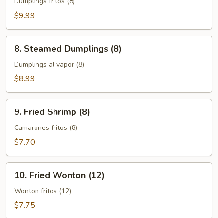
Dumplings
Dumplings fritos (8)
(8)
$9.99
8.
8. Steamed Dumplings (8)
Steamed
Dumplings
Dumplings al vapor (8)
(8)
$8.99
9.
9. Fried Shrimp (8)
Fried
Shrimp
Camarones fritos (8)
(8)
$7.70
10.
10. Fried Wonton (12)
Fried
Wonton
Wonton fritos (12)
(12)
$7.75