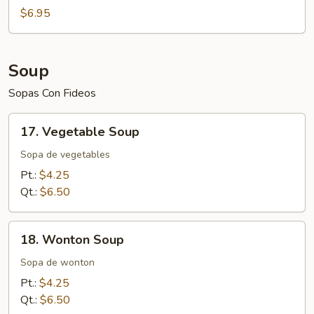
$6.95
Soup
Sopas Con Fideos
17.
17. Vegetable Soup
Vegetable
Soup
Sopa de vegetables
Pt.:
$4.25
Qt.:
$6.50
18.
18. Wonton Soup
Wonton
Soup
Sopa de wonton
Pt.:
$4.25
Qt.:
$6.50