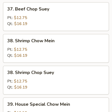
37.
37. Beef Chop Suey
Beef
Chop
Pt.:
$12.75
Suey
Qt.:
$16.19
38.
38. Shrimp Chow Mein
Shrimp
Chow
Pt.:
$12.75
Mein
Qt.:
$16.19
38.
38. Shrimp Chop Suey
Shrimp
Chop
Pt.:
$12.75
Suey
Qt.:
$16.19
39.
39. House Special Chow Mein
House