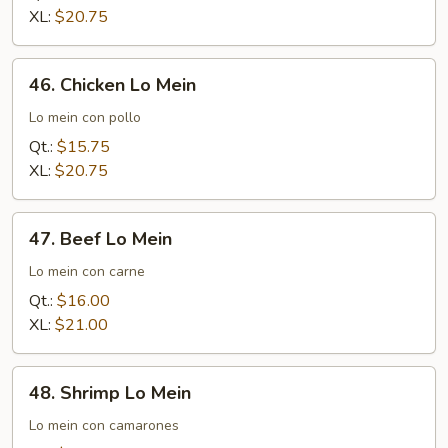
Mein
XL:
$20.75
46.
46. Chicken Lo Mein
Chicken
Lo
Lo mein con pollo
Mein
Qt.:
$15.75
XL:
$20.75
47.
47. Beef Lo Mein
Beef
Lo
Lo mein con carne
Mein
Qt.:
$16.00
XL:
$21.00
48.
48. Shrimp Lo Mein
Shrimp
Lo
Lo mein con camarones