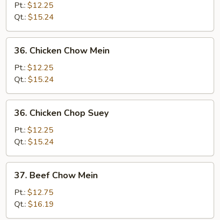
Pork
Pt.:
$12.25
Chop
Qt.:
$15.24
Suey
36.
36. Chicken Chow Mein
Chicken
Chow
Pt.:
$12.25
Mein
Qt.:
$15.24
36.
36. Chicken Chop Suey
Chicken
Chop
Pt.:
$12.25
Suey
Qt.:
$15.24
37.
37. Beef Chow Mein
Beef
Chow
Pt.:
$12.75
Mein
Qt.:
$16.19