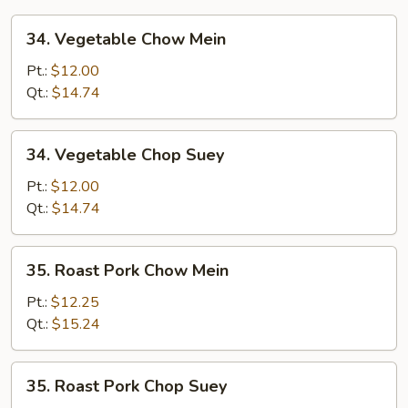
34.
34. Vegetable Chow Mein
Vegetable
Chow
Pt.:
$12.00
Mein
Qt.:
$14.74
34.
34. Vegetable Chop Suey
Vegetable
Chop
Pt.:
$12.00
Suey
Qt.:
$14.74
35.
35. Roast Pork Chow Mein
Roast
Pork
Pt.:
$12.25
Chow
Qt.:
$15.24
Mein
35.
35. Roast Pork Chop Suey
Roast