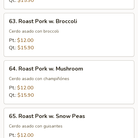
Qt.:
$15.90
Vegs.
63.
63. Roast Pork w. Broccoli
Roast
Pork
Cerdo asado con broccoli
w.
Pt.:
$12.00
Broccoli
Qt.:
$15.90
64.
64. Roast Pork w. Mushroom
Roast
Pork
Cerdo asado con champiñónes
w.
Pt.:
$12.00
Mushroom
Qt.:
$15.90
65.
65. Roast Pork w. Snow Peas
Roast
Pork
Cerdo asado con guisantes
w.
Pt.:
$12.00